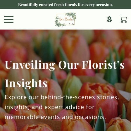
Beautifully curated fresh florals for every occasion.
Unveiling Our Florist's
Insights
Explore our behind-the-scenes stories,
insights, and expert advice for
memorable events and occasions.