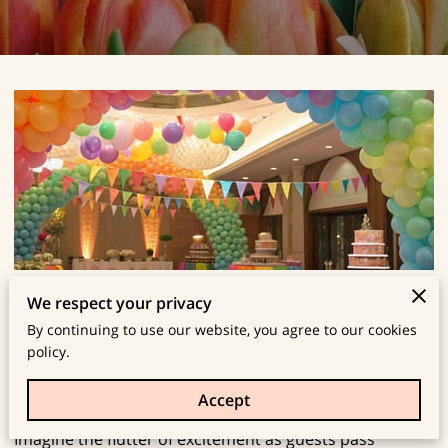
Create a Stunning Balloon Arch for Your
We respect your privacy
By continuing to use our website, you agree to our cookies
Next Party!
policy.
Posted on January 1st, 2026
Accept
Imagine the flutter of excitement as guests pass