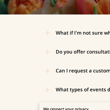
What if I'm not sure w
Do you offer consultat
Can I request a custo
What types of events d
How far in advance sho
We respect your privacy