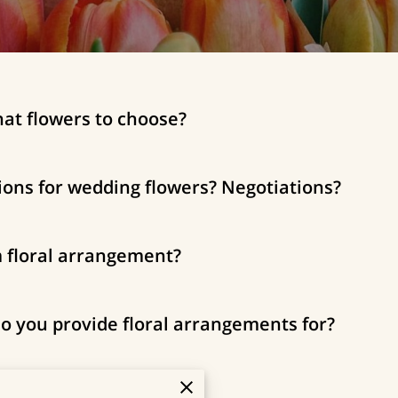
hat flowers to choose?
ions for wedding flowers? Negotiations?
m floral arrangement?
o you provide floral arrangements for?
uld I place my order?