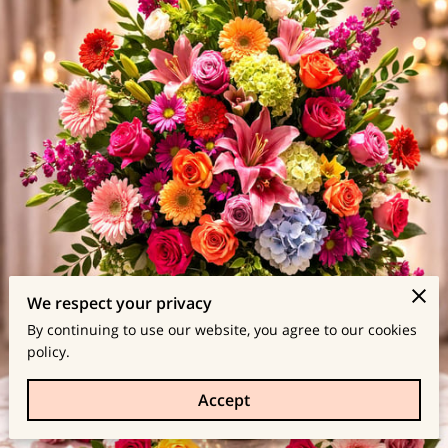
We respect your privacy
By continuing to use our website, you agree to our cookies
policy.
Accept