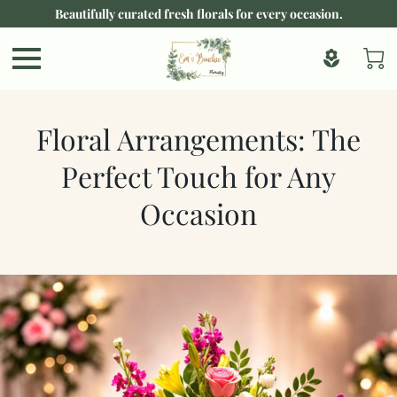
Beautifully curated fresh florals for every occasion.
Floral Arrangements: The
Perfect Touch for Any
Occasion