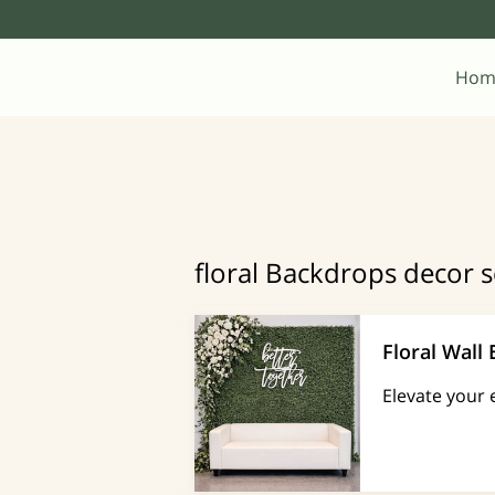
Hom
floral Backdrops decor s
Floral Wall
Elevate your 