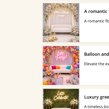
A romantic 
A romantic fl
Balloon an
Elevate the 
Luxury gree
A timeless bo