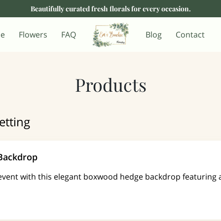
Beautifully curated fresh florals for every occasion.
e
Flowers
FAQ
Blog
Contact
Products
etting
 Backdrop
event with this elegant boxwood hedge backdrop featuring 