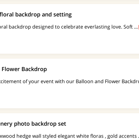
floral backdrop and setting
oral backdrop designed to celebrate everlasting love. Soft …
d Flower Backdrop
excitement of your event with our Balloon and Flower Back
nery photo backdrop set
xwood hedge wall styled elegant white floras , gold accents