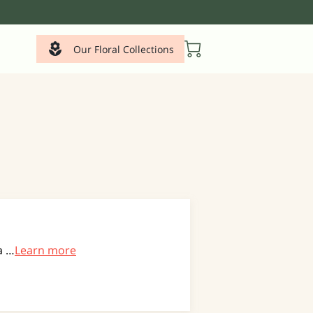
Our Floral Collections
a …
Learn more