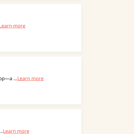
Learn more
drop—a …
Learn more
 …
Learn more