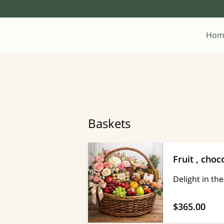
Hom
Baskets
Fruit , choc
Delight in th
$365.00