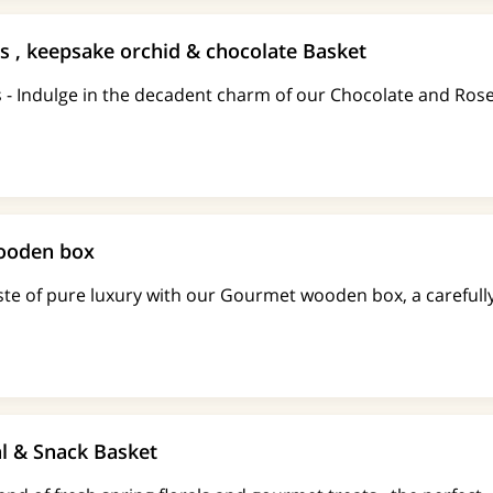
s , keepsake orchid & chocolate Basket
s - Indulge in the decadent charm of our Chocolate and Ros
ooden box
ste of pure luxury with our Gourmet wooden box, a carefull
al & Snack Basket