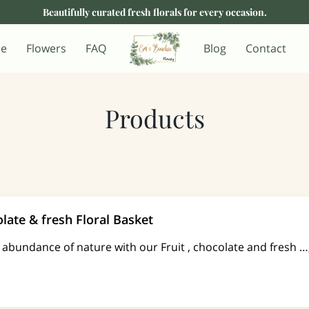
Beautifully curated fresh florals for every occasion.
e
Flowers
FAQ
Blog
Contact
Products
olate & fresh Floral Basket
e abundance of nature with our Fruit , chocolate and fresh …