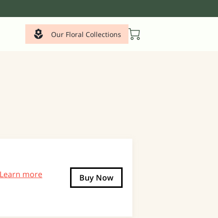
Our Floral Collections
Learn more
Buy Now