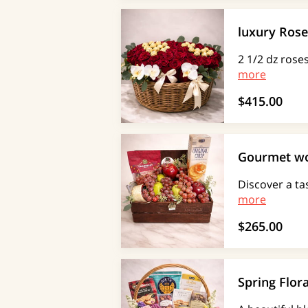
luxury Rose
2 1/2 dz rose
more
$415.00
Gourmet w
Discover a ta
more
$265.00
Spring Flor