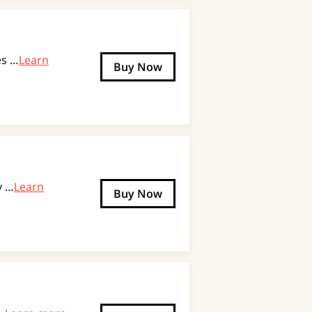
es …
Learn
Buy Now
y …
Learn
Buy Now