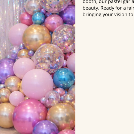
booth, our pastel garla
beauty. Ready for a fai
bringing your vision to 