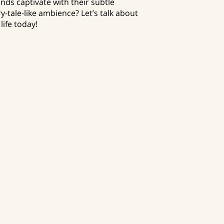
nds captivate with their subtle
ry-tale-like ambience? Let’s talk about
life today!