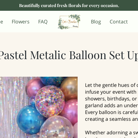
Beautifully curated fresh florals for every occasion.
e
Flowers
FAQ
Blog
Contact
Pastel Metalic Balloon Set U
Let the gentle hues of 
infuse your event with
showers, birthdays, or 
garland adds an unders
Every balloon is carefu
creating a seamless an
Whether adorning a sw