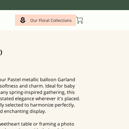
Our Floral Collections
p
our Pastel metallic balloon Garland
 softness and charm. Ideal for baby
any spring-inspired gathering, this
tated elegance wherever it's placed.
lly selected to harmonize perfectly,
d enchanting display.
eetheart table or framing a photo